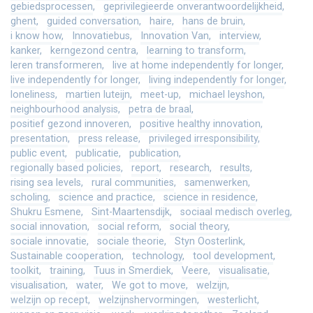
gebiedsprocessen
geprivilegieerde onverantwoordelijkheid
ghent
guided conversation
haire
hans de bruin
i know how
Innovatiebus
Innovation Van
interview
kanker
kerngezond centra
learning to transform
leren transformeren
live at home independently for longer
live independently for longer
living independently for longer
loneliness
martien luteijn
meet-up
michael leyshon
neighbourhood analysis
petra de braal
positief gezond innoveren
positive healthy innovation
presentation
press release
privileged irresponsibility
public event
publicatie
publication
regionally based policies
report
research
results
rising sea levels
rural communities
samenwerken
scholing
science and practice
science in residence
Shukru Esmene
Sint-Maartensdijk
sociaal medisch overleg
social innovation
social reform
social theory
sociale innovatie
sociale theorie
Styn Oosterlink
Sustainable cooperation
technology
tool development
toolkit
training
Tuus in Smerdiek
Veere
visualisatie
visualisation
water
We got to move
welzijn
welzijn op recept
welzijnshervormingen
westerlicht