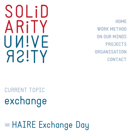
HOME
WORK METHOD
ON OUR MINDS
PROJECTS
ORGANISATION
CONTACT
CURRENT TOPIC
exchange
HAIRE Exchange Day