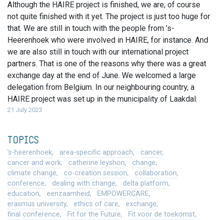
Although the HAIRE project is finished, we are, of course
not quite finished with it yet. The project is just too huge for
that. We are still in touch with the people from ’s-
Heerenhoek who were involved in HAIRE, for instance. And
we are also still in touch with our international project
partners. That is one of the reasons why there was a great
exchange day at the end of June. We welcomed a large
delegation from Belgium. In our neighbouring country, a
HAIRE project was set up in the municipality of Laakdal.
21 July 2023
TOPICS
's-heerenhoek
area-specific approach
cancer
cancer and work
catherine leyshon
change
climate change
co-creation session
collaboration
conference
dealing with change
delta platform
education
eenzaamheid
EMPOWERCARE
erasmus university
ethics of care
exchange
final conference
Fit for the Future
Fit voor de toekomst