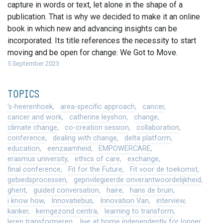
capture in words or text, let alone in the shape of a
publication. That is why we decided to make it an online
book in which new and advancing insights can be
incorporated. Its title references the necessity to start
moving and be open for change: We Got to Move.
5 September 2023
TOPICS
's-heerenhoek
area-specific approach
cancer
cancer and work
catherine leyshon
change
climate change
co-creation session
collaboration
conference
dealing with change
delta platform
education
eenzaamheid
EMPOWERCARE
erasmus university
ethics of care
exchange
final conference
Fit for the Future
Fit voor de toekomst
gebiedsprocessen
geprivilegieerde onverantwoordelijkheid
ghent
guided conversation
haire
hans de bruin
i know how
Innovatiebus
Innovation Van
interview
kanker
kerngezond centra
learning to transform
leren transformeren
live at home independently for longer