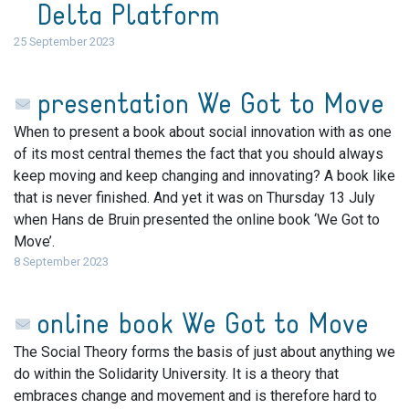
Delta Platform
25 September 2023
presentation We Got to Move
When to present a book about social innovation with as one
of its most central themes the fact that you should always
keep moving and keep changing and innovating? A book like
that is never finished. And yet it was on Thursday 13 July
when Hans de Bruin presented the online book ‘We Got to
Move’.
8 September 2023
online book We Got to Move
The Social Theory forms the basis of just about anything we
do within the Solidarity University. It is a theory that
embraces change and movement and is therefore hard to