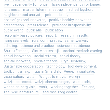
live independently for longer
living independently for longer
loneliness
martien luteijn
meet-up
michael leyshon
neighbourhood analysis
petra de braal
positief gezond innoveren
positive healthy innovation
presentation
press release
privileged irresponsibility
public event
publicatie
publication
regionally based policies
report
research
results
rising sea levels
rural communities
samenwerken
scholing
science and practice
science in residence
Shukru Esmene
Sint-Maartensdijk
sociaal medisch overleg
social innovation
social reform
social theory
sociale innovatie
sociale theorie
Styn Oosterlink
Sustainable cooperation
technology
tool development
toolkit
training
Tuus in Smerdiek
Veere
visualisatie
visualisation
water
We got to move
welzijn
welzijn op recept
welzijnshervormingen
westerlicht
wonen en zorg visie
work
working together
Zeeland
zeeuwse leefstijlroute
zeeuwse zorg coalitie