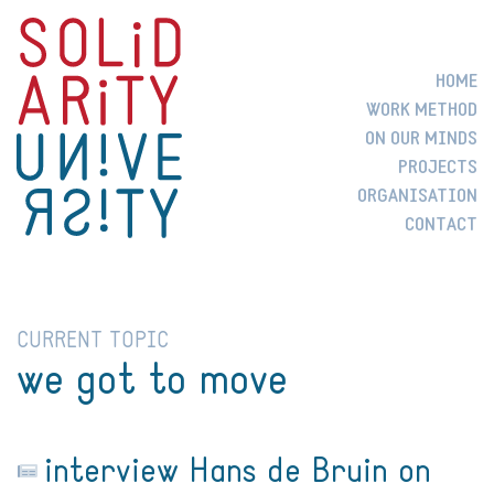
HOME
WORK METHOD
ON OUR MINDS
PROJECTS
ORGANISATION
CONTACT
CURRENT TOPIC
we got to move
interview Hans de Bruin on